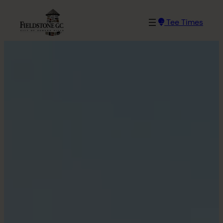
Tee Times