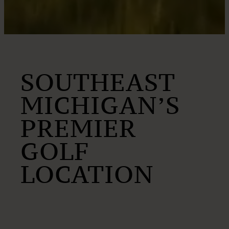
SOUTHEAST
MICHIGAN’S
PREMIER
GOLF
LOCATION