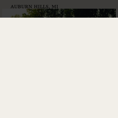
AUBURN HILLS, MI