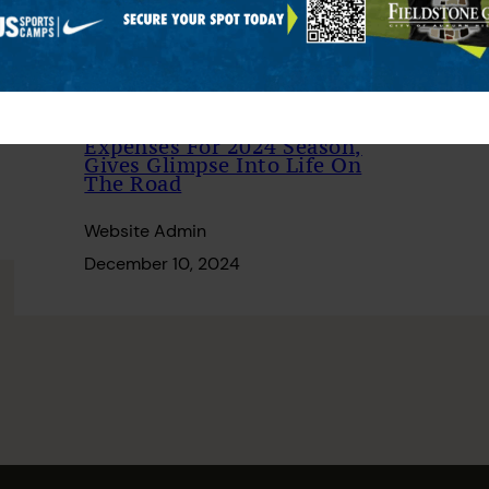
Tour Pro Shares Travel
Expenses For 2024 Season,
Gives Glimpse Into Life On
The Road
Website Admin
December 10, 2024