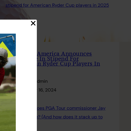
PGA Of America Announces
Increase In Stipend For
American Ryder Cup Players In
2025
Website Admin
December 16, 2024