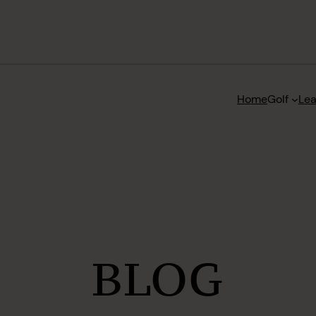
Home
Golf
Le
BLOG