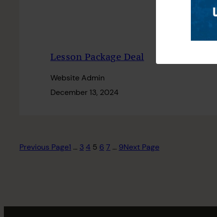
Lesson Package Deal
Website Admin
December 13, 2024
Previous Page
1
…
3
4
5
6
7
…
9
Next Page