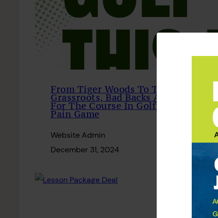
From Tiger Woods To The
Grassroots, Bad Backs Are Par
For The Course In Golfing
Pain Game
Website Admin
December 31, 2024