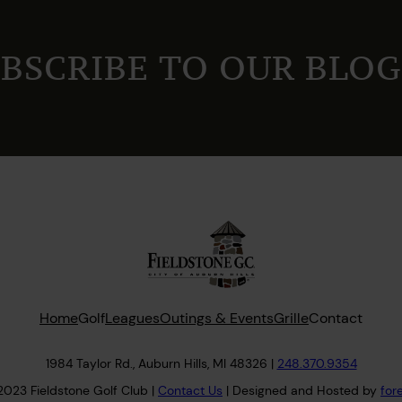
BSCRIBE TO OUR BLOG
Home
Golf
Leagues
Outings & Events
Grille
Contact
1984 Taylor Rd., Auburn Hills, MI 48326 |
248.370.9354
2023 Fieldstone Golf Club |
Contact
Us
| Designed and Hosted by
for