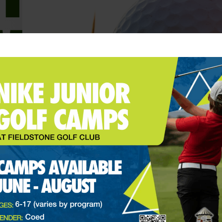
Charlie Woods Makes First
Career Hole-In-One At 2024
PNC Championship
Website Admin
December 23, 2024