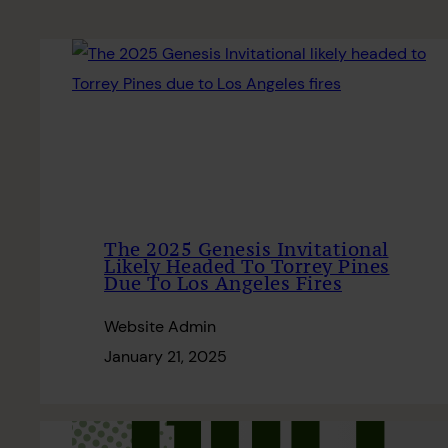
The 2025 Genesis Invitational
Likely Headed To Torrey Pines
Due To Los Angeles Fires
Website Admin
January 21, 2025