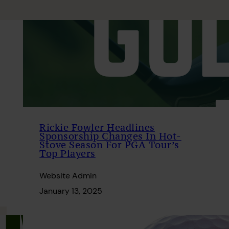
Rickie Fowler Headlines
Sponsorship Changes In Hot-
Stove Season For PGA Tour’s
Top Players
Website Admin
January 13, 2025