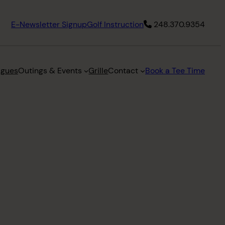
E-Newsletter Signup
Golf Instruction
248.370.9354
agues
Outings & Events
Grille
Contact
Book a Tee Time