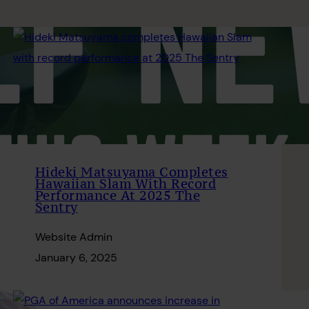
Hideki Matsuyama Completes
Hawaiian Slam With Record
Performance At 2025 The
Sentry
Website Admin
January 6, 2025