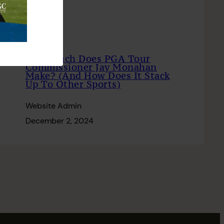
How Much Does PGA Tour
Commissioner Jay Monahan
Make? (And How Does It Stack
Up To Other Sports)
Website Admin
December 2, 2024