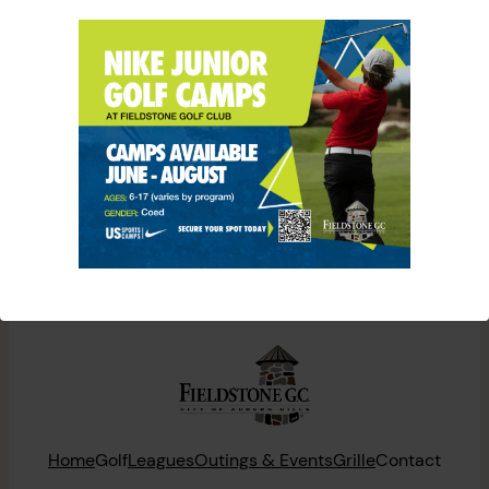
CALENDAR
[tribe_events]
Home
Golf
Leagues
Outings & Events
Grille
Contact