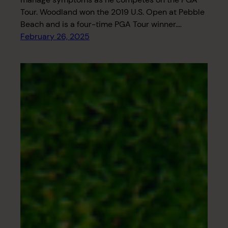
Tour. Woodland won the 2019 U.S. Open at Pebble
Beach and is a four-time PGA Tour winner.…
February 26, 2025