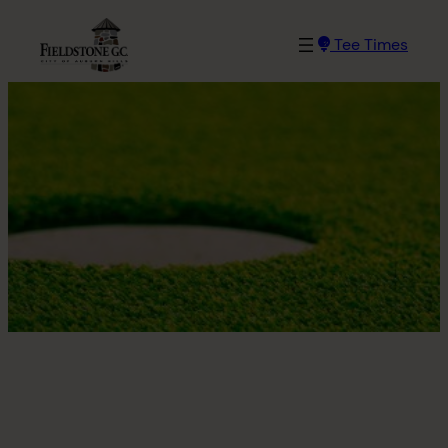
Skip
to
Tee Times
content