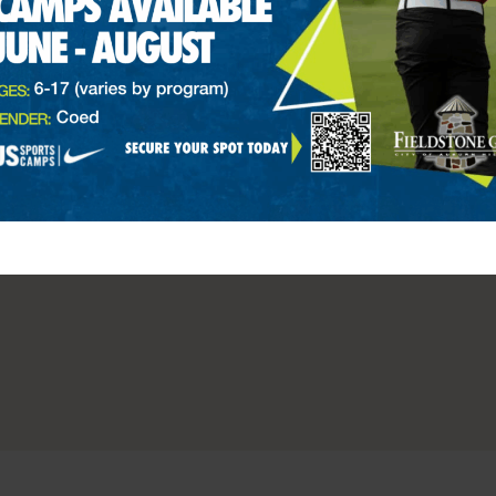
ale
PGA 