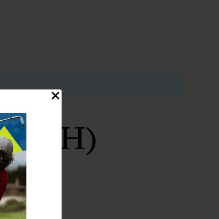
ATCH)