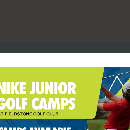
R LEAGUE (M