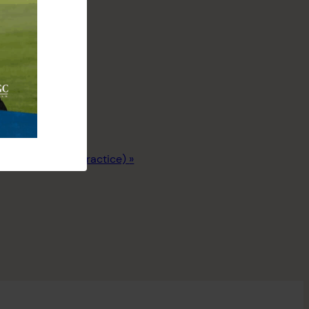
Junior League (Practice)
»