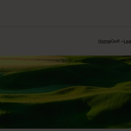
Home
Golf
Le