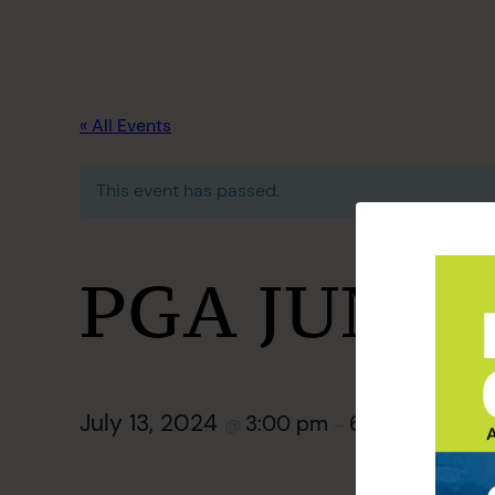
« All Events
This event has passed.
PGA JUNIO
July 13, 2024
3:00 pm
6:00 pm
@
–