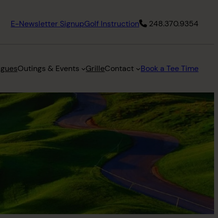
E-Newsletter Signup
Golf Instruction
248.370.9354
agues
Outings & Events
Grille
Contact
Book a Tee Time