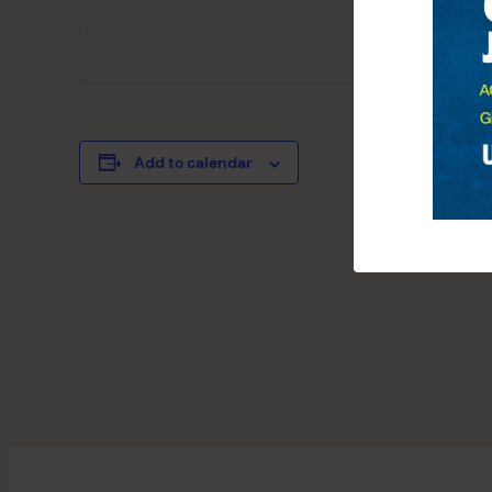
Add to calendar
EVENT
«
4th Of July S
NAVIGATION