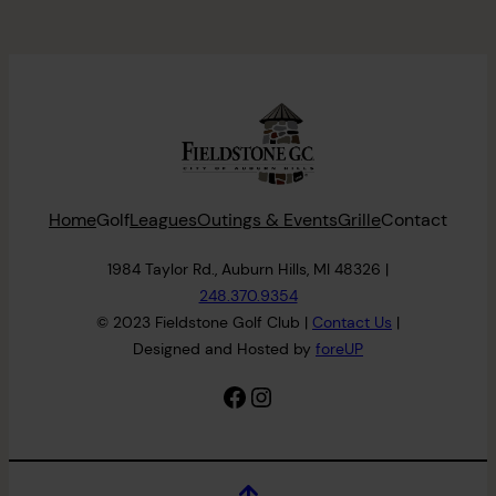
Home
Golf
Leagues
Outings & Events
Grille
Contact
1984 Taylor Rd., Auburn Hills, MI 48326 |
248.370.9354
© 2023 Fieldstone Golf Club |
Contact
Us
|
Designed and Hosted by
foreUP
Facebook
Instagram