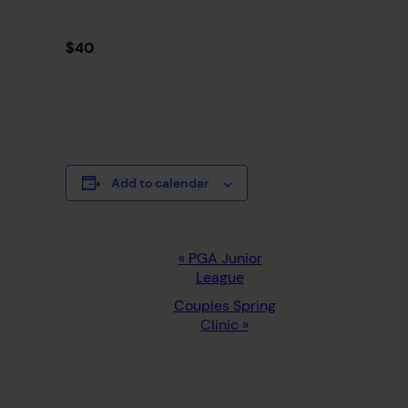
$40
Add to calendar
EVENT
«
PGA Junior
League
NAVIGATION
Couples Spring
Clinic
»