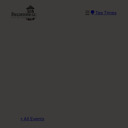
Tee Times
« All Events