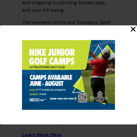
and chipping to pitching, bunker play,
and your full swing.
The women’s clinics are Tuesdays, April
23rd, 30th, May 7th, and 14th, from 5:30
pm to 6:30 pm.
The cost is $40 per person, per session.
Need clubs? No problem! Fieldstone Golf
Club can provide them at no additional
cost. Plus, a round of golf is included after
your lesson.
Sign up today and start improving your
golf game this spring!
P.S. We also have other clinics available
for men and couples.
Learn More Here