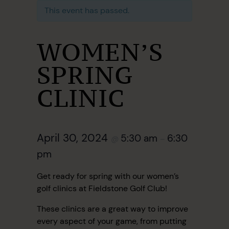
This event has passed.
WOMEN’S
SPRING
CLINIC
April 30, 2024
5:30 am
6:30
@
–
pm
Get ready for spring with our women’s
golf clinics at Fieldstone Golf Club!
These clinics are a great way to improve
every aspect of your game, from putting