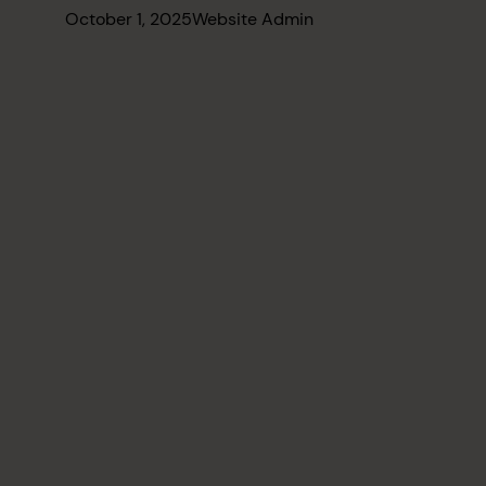
October 1, 2025
Website Admin