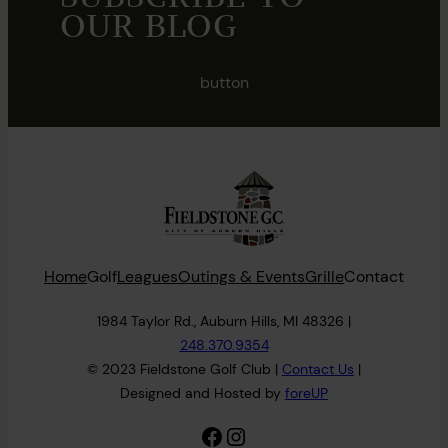
OUR BLOG
button
Home
Golf
Leagues
Outings & Events
Grille
Contact
1984 Taylor Rd., Auburn Hills, MI 48326 |
248.370.9354
© 2023 Fieldstone Golf Club |
Contact
Us
|
Designed and Hosted by
foreUP
Facebook
Instagram