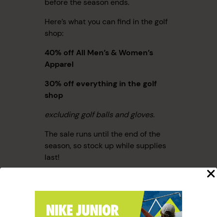
before the season ends.
Here’s what you can find in the golf
shop:
40% off All Men’s & Women’s
Apparel
30% off everything
in the golf
shop
excluding golf balls and gloves.
The sale runs until the end of the
season, so stock up while supplies
last!