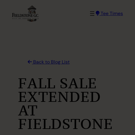
Skip
to
Tee Times
content
Back to Blog List
FALL SALE
EXTENDED
AT
FIELDSTONE