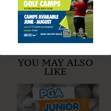
SHARE THIS ARTICLE
YOU MAY ALSO
LIKE