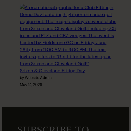
Srixon & Cleveland Fitting Day
by Website Admin
May 14, 2026
SUBSCRIBE TO