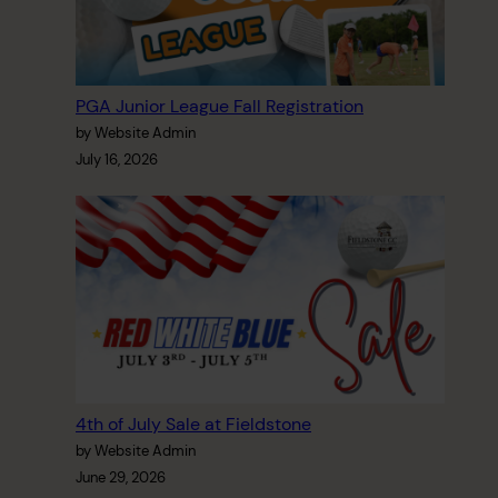
PGA Junior League Fall Registration
by Website Admin
July 16, 2026
4th of July Sale at Fieldstone
by Website Admin
June 29, 2026