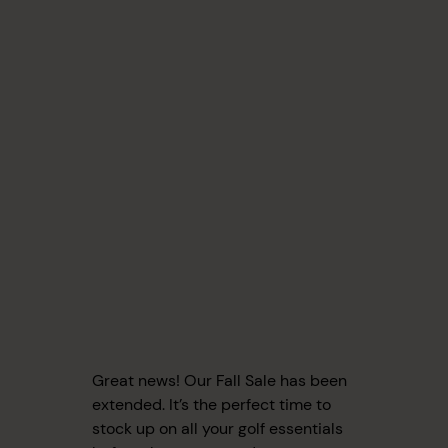
Great news! Our Fall Sale has been
extended. It’s the perfect time to
stock up on all your golf essentials