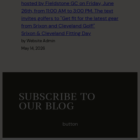
Srixon & Cleveland Fitting Day
by Website Admin
May 14, 2026
SUBSCRIBE TO
OUR BLOG
button