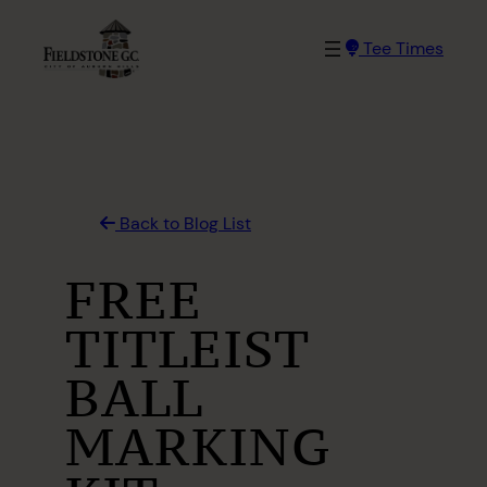
Skip
to
Tee Times
content
Back to Blog List
FREE
TITLEIST
BALL
MARKING