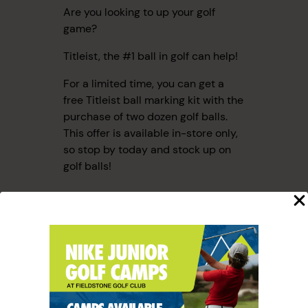
Are you looking to up your golf
game?
Titleist, the #1 ball in golf can help!
For a limited time, you can get a
free Titleist ball marking kit with the
purchase of two dozen golf balls.
This offer is available in-store only,
so stop by today and stock up on
golf balls!
SHARE THIS ARTICLE