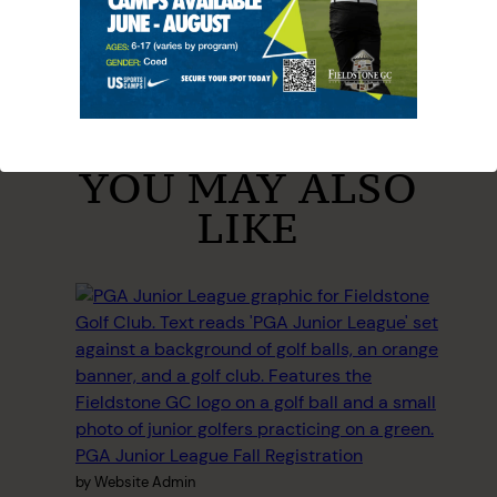
YOU MAY ALSO
LIKE
PGA Junior League Fall Registration
by Website Admin