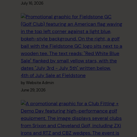
July 16, 2026
4th of July Sale at Fieldstone
by Website Admin
June 29, 2026