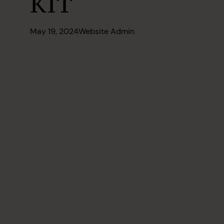
KIT
May 19, 2024
Website Admin