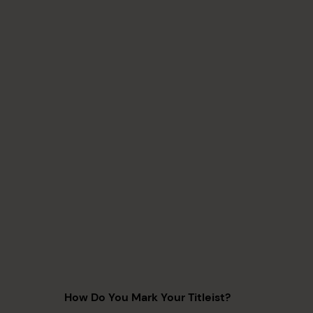
How Do You Mark Your Titleist?