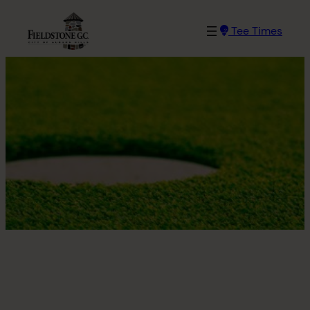
Skip
to
Tee Times
content