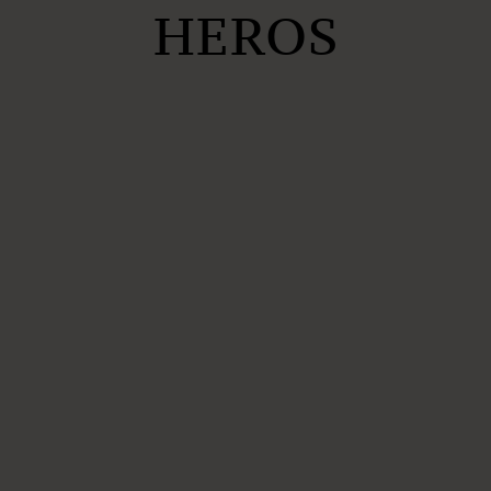
HEROS