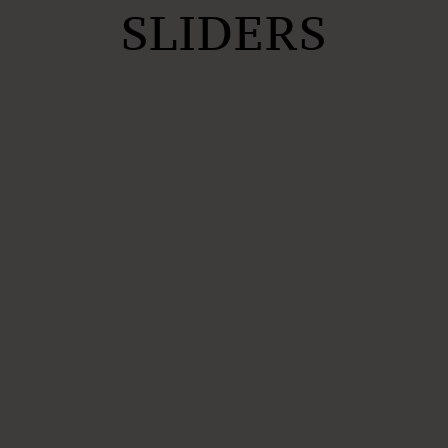
SLIDERS