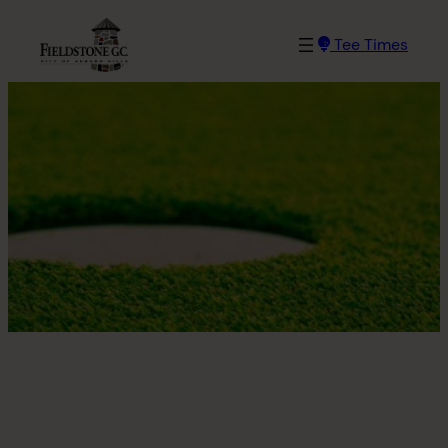
Skip
to
Tee Times
content