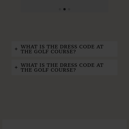
WHAT IS THE DRESS CODE AT
THE GOLF COURSE?
WHAT IS THE DRESS CODE AT
THE GOLF COURSE?