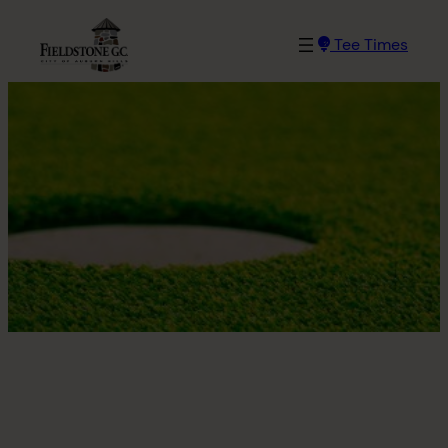
Skip
to
Tee Times
content