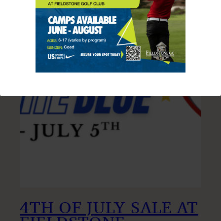
4TH OF JULY SALE AT