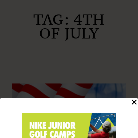
TAG:
4TH
OF JULY