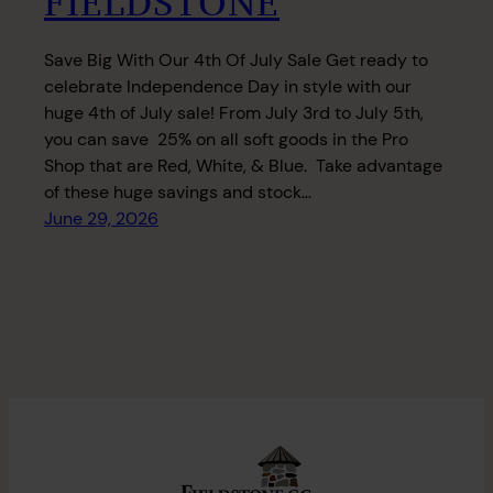
FIELDSTONE
Save Big With Our 4th Of July Sale Get ready to
celebrate Independence Day in style with our
huge 4th of July sale! From July 3rd to July 5th,
you can save 25% on all soft goods in the Pro
Shop that are Red, White, & Blue. Take advantage
of these huge savings and stock…
June 29, 2026