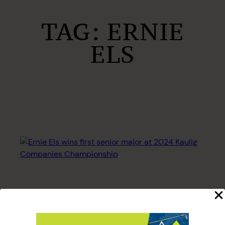
TAG:
ERNIE
ELS