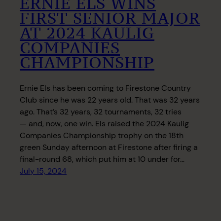
ERNIE ELS WINS
FIRST SENIOR MAJOR
AT 2024 KAULIG
COMPANIES
CHAMPIONSHIP
Ernie Els has been coming to Firestone Country
Club since he was 22 years old. That was 32 years
ago. That’s 32 years, 32 tournaments, 32 tries
— and, now, one win. Els raised the 2024 Kaulig
Companies Championship trophy on the 18th
green Sunday afternoon at Firestone after firing a
final-round 68, which put him at 10 under for…
July 15, 2024