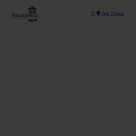
Skip
to
Tee Times
content