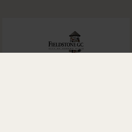
Home
Golf
Leagues
Outings & Events
Grille
Contact
1984 Taylor Rd., Auburn Hills, MI 48326 |
248.370.9354
© 2023 Fieldstone Golf Club |
Contact
Us
|
Designed and Hosted by
foreUP
Facebook
Instagram