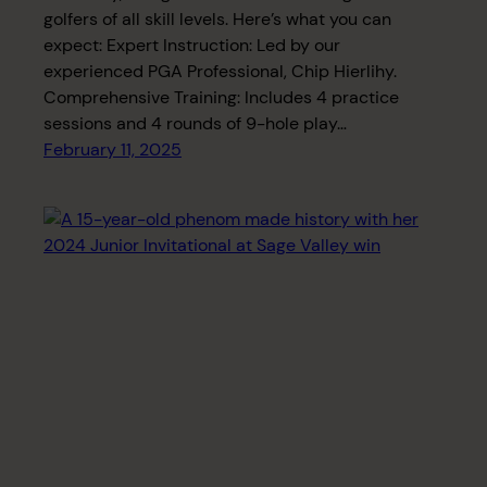
golfers of all skill levels. Here’s what you can
expect: Expert Instruction: Led by our
experienced PGA Professional, Chip Hierlihy.
Comprehensive Training: Includes 4 practice
sessions and 4 rounds of 9-hole play…
February 11, 2025