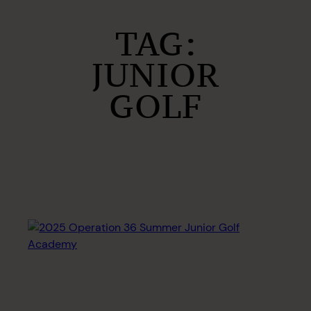
TAG:
JUNIOR
GOLF