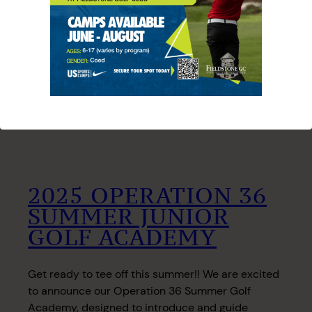
2025 OPERATION 36
SUMMER JUNIOR
GOLF ACADEMY
Get ready to tee off this summer!! We are excited
to announce our Operation 36 Summer Golf
Academy, designed to introduce and guide