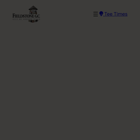
Skip
to
Tee Times
content