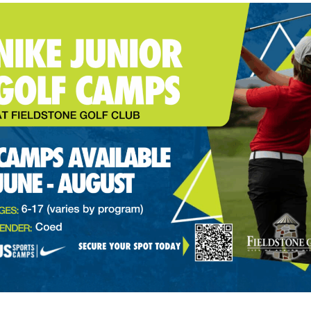
orld Tour Player of the Year, Adrian Meronk, will also sign wi
p with the DP World Tour, but if current punishments persist,
because, as of now, membership on the European circuit is a req
eld for this week’s AT&T Pebble Beach Pro-Am on the PGA Tour b
ing to its 2024 schedule as it travels from Mexico to Las Veg
atton is amid some of the best golf of his career. The 32-year
p-five performances. He finished on the podium at the Wells
 Championship and the BMW PGA Championship on the DP Worl
time when professional golf world remains in flux. Sportico re
come as early as this week. The SSG is spearheaded by Fenwa
’ Steven Cohen.
news of the Saudi Arabian Public Investment Fund (LIV Golf’s f