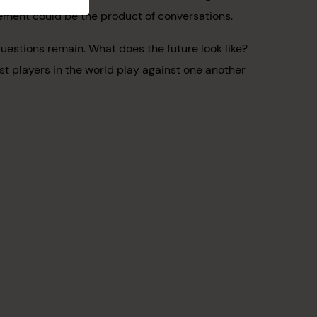
eement could be the product of conversations.
uestions remain. What does the future look like?
st players in the world play against one another