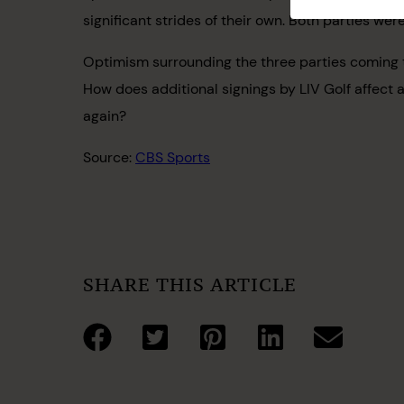
significant strides of their own. Both parties w
Optimism surrounding the three parties coming to
How does additional signings by LIV Golf affect a
again?
Source:
CBS Sports
SHARE THIS ARTICLE