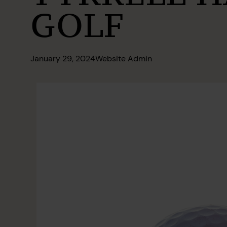
GOLF
January 29, 2024
Website Admin