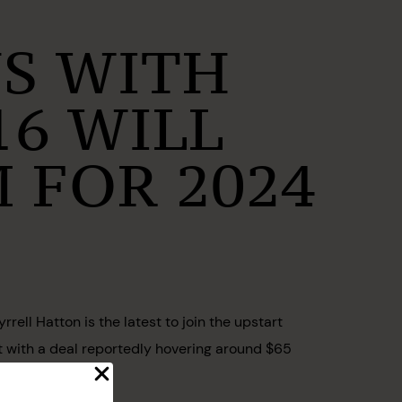
NS WITH
16 WILL
 FOR 2024
ell Hatton is the latest to join the upstart
it with a deal reportedly hovering around $65