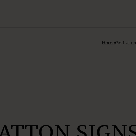
Home
Golf
Le
ATTON SIGNS