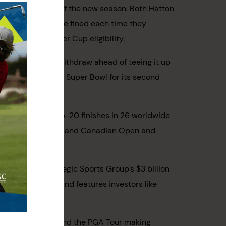
th LIV Golf ahead of the new season. Both Hatton
 then both will be fined each time they
uirement for Ryder Cup eligibility.
ut is expected to withdraw ahead of teeing it up
as the week of the Super Bowl for its second
-old clocked 16 top-20 finishes in 26 worldwide
 Fargo Championship and Canadian Open and
d Tour.
ported the Strategic Sports Group’s $3 billion
y Sports Group and features investors like
inancial backers) and the PGA Tour making