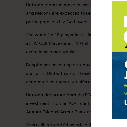
Hatton’s reported move follows reports that DP W
and Meronk are expected to keep their membershi
participate in a LIV Golf event. This is notable 
The world No. 16 player is still listed in the fi
at LIV Golf Mayakoba. LIV Golf has a busy beginn
event in as many weeks.
Despite not collecting a trophy in three years, H
starts in 2023 with six of those doubling as to
connected on runner-up efforts at the Players
Hatton’s departure from the PGA Tour comes at a 
investment into the PGA Tour Enterprises could 
Atlanta Falcons’ Arthur Blank and New York Mets
Sports Illustrated followed up this report with 