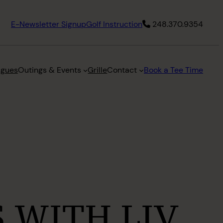
E-Newsletter Signup
Golf Instruction
248.370.9354
agues
Outings & Events
Grille
Contact
Book a Tee Time
 WITH LIV