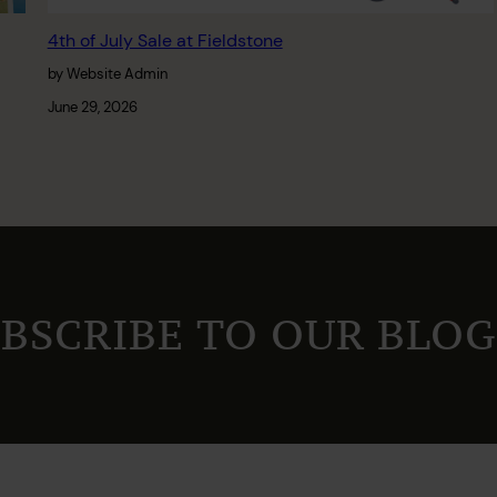
4th of July Sale at Fieldstone
by Website Admin
June 29, 2026
BSCRIBE TO OUR BLOG