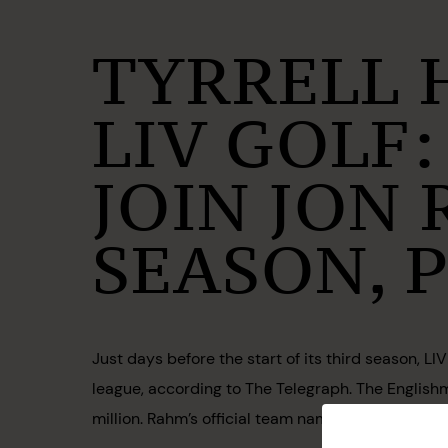
TYRRELL 
LIV GOLF:
JOIN JON
SEASON, 
Just days before the start of its third season, L
league, according to The Telegraph. The Englishm
million. Rahm’s official team name and roster ha