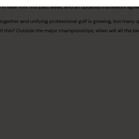
ere in New York this past week, and an updated framework agr
gether and unifying professional golf is growing, but many q
ll this? Outside the major championships, when will all the be