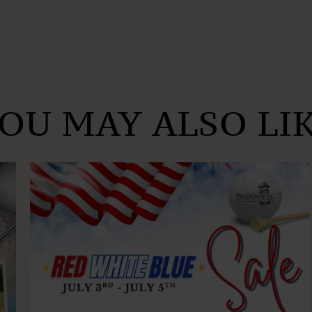
OU MAY ALSO LI