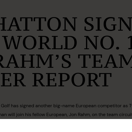
HATTON SIG
 WORLD NO. 
 RAHM’S TEAM
PER REPORT
IV Golf has signed another big-name European competitor as Tyrr
an will join his fellow European, Jon Rahm, on the team circu
ve yet to be announced.