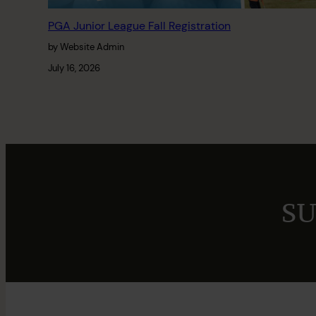
PGA Junior League Fall Registration
by Website Admin
July 16, 2026
SU