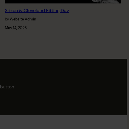
Srixon & Cleveland Fitting Day
by Website Admin
May 14, 2026
button