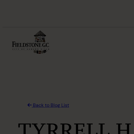
Skip
to
content
Back to Blog List
TYRRELL H