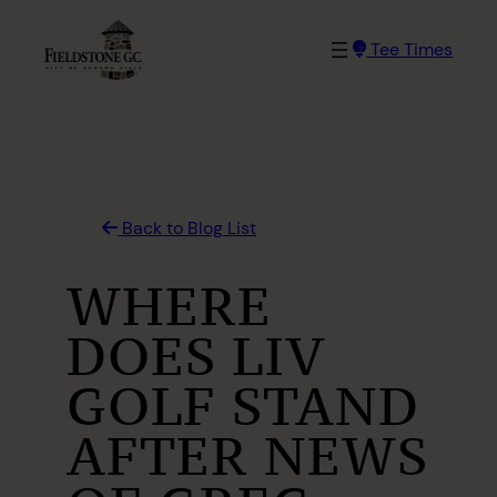
Skip
to
Tee Times
content
Back to Blog List
WHERE
DOES LIV
GOLF STAND
AFTER NEWS