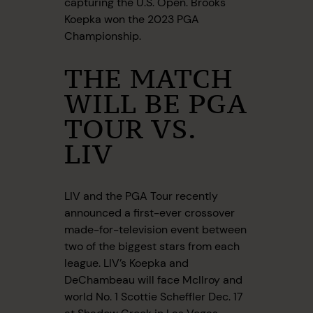
capturing the U.S. Open. Brooks
Koepka won the 2023 PGA
Championship.
THE MATCH
WILL BE PGA
TOUR VS.
LIV
LIV and the PGA Tour recently
announced a first-ever crossover
made-for-television event between
two of the biggest stars from each
league. LIV’s Koepka and
DeChambeau will face McIlroy and
world No. 1 Scottie Scheffler Dec. 17