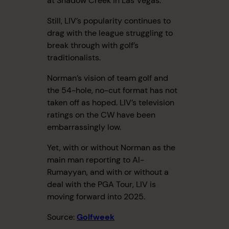
at Shadow Creek in Las Vegas.
Still, LIV’s popularity continues to
drag with the league struggling to
break through with golf’s
traditionalists.
Norman’s vision of team golf and
the 54-hole, no-cut format has not
taken off as hoped. LIV’s television
ratings on the CW have been
embarrassingly low.
Yet, with or without Norman as the
main man reporting to Al-
Rumayyan, and with or without a
deal with the PGA Tour, LIV is
moving forward into 2025.
Source:
Golfweek