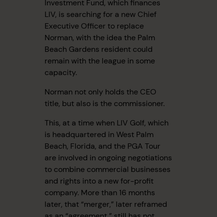
Investment Fund, which finances
LIV, is searching for a new Chief
Executive Officer to replace
Norman, with the idea the Palm
Beach Gardens resident could
remain with the league in some
capacity.
Norman not only holds the CEO
title, but also is the commissioner.
This, at a time when LIV Golf, which
is headquartered in West Palm
Beach, Florida, and the PGA Tour
are involved in ongoing negotiations
to combine commercial businesses
and rights into a new for-profit
company. More than 16 months
later, that “merger,” later reframed
as an “agreement,” still has not