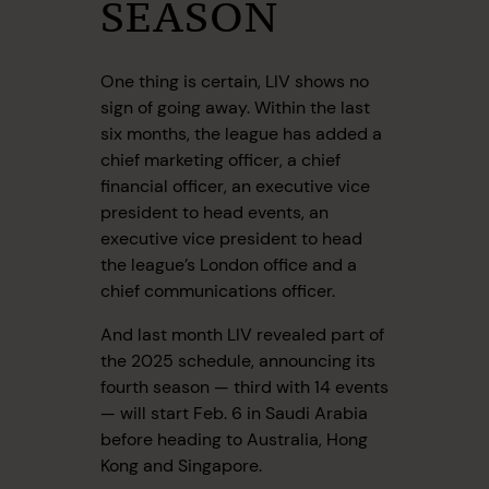
SEASON
One thing is certain, LIV shows no
sign of going away. Within the last
six months, the league has added a
chief marketing officer, a chief
financial officer, an executive vice
president to head events, an
executive vice president to head
the league’s London office and a
chief communications officer.
And last month LIV revealed part of
the 2025 schedule, announcing its
fourth season — third with 14 events
— will start Feb. 6 in Saudi Arabia
before heading to Australia, Hong
Kong and Singapore.