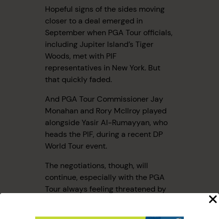
Hopeful signs of the sides moving
closer to a deal emerged in
September when PGA Tour officials,
including Jupiter Island’s Tiger
Woods, met with PIF
representatives in New York. But
that quickly faded.
And PGA Tour Commissioner Jay
Monahan and Rory McIlroy played
alongside Yasir Al-Rumayyan, who
heads the PIF, during a recent DP
World Tour event.
The negotiations, though, will
continue, especially with the PGA
Tour always feeling threatened by
LIV’s ability to poach players.