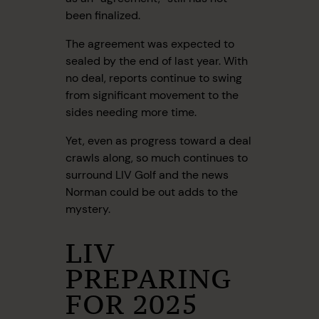
been finalized.
The agreement was expected to
sealed by the end of last year. With
no deal, reports continue to swing
from significant movement to the
sides needing more time.
Yet, even as progress toward a deal
crawls along, so much continues to
surround LIV Golf and the news
Norman could be out adds to the
mystery.
LIV
PREPARING
FOR 2025