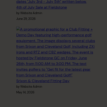
4th of July Sale at Fieldstone
by Website Admin
June 29, 2026
Srixon & Cleveland Fitting Day
by Website Admin
May 14, 2026