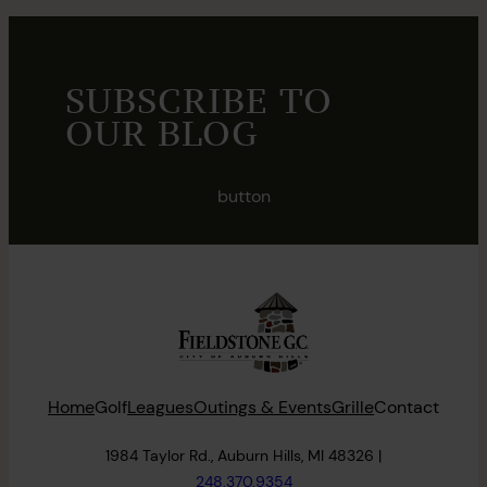
SUBSCRIBE TO
OUR BLOG
button
Home
Golf
Leagues
Outings & Events
Grille
Contact
1984 Taylor Rd., Auburn Hills, MI 48326 |
248.370.9354