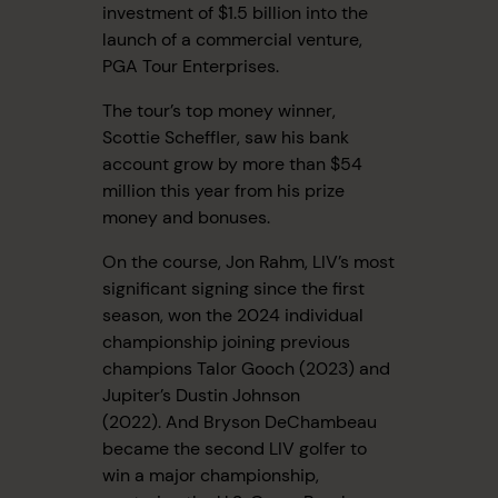
investment of $1.5 billion into the
launch of a commercial venture,
PGA Tour Enterprises.
The tour’s top money winner,
Scottie Scheffler, saw his bank
account grow by more than $54
million this year from his prize
money and bonuses.
On the course, Jon Rahm, LIV’s most
significant signing since the first
season, won the 2024 individual
championship joining previous
champions Talor Gooch (2023) and
Jupiter’s Dustin Johnson
(2022). And Bryson DeChambeau
became the second LIV golfer to
win a major championship,