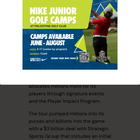
HOW HAS
LIV
AFFECTED
THE PGA
TOUR?
That LIV threat has directly
impacted the PGA Tour, which now
allocates millions more for its
players through signature events
and the Player Impact Program.
The tour pumped millions into its
purses and billions into the game
with a $3 billion deal with Strategic
Sports Group that includes an initial