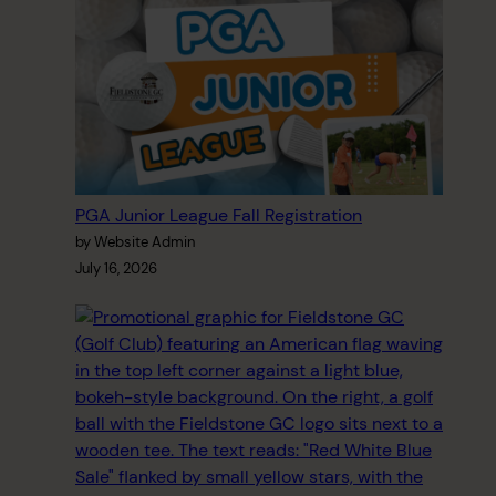
PGA Junior League Fall Registration
by Website Admin
July 16, 2026