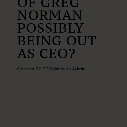
OF GREG
NORMAN
POSSIBLY
BEING OUT
AS CEO?
October 22, 2024
Website Admin