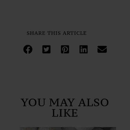
SHARE THIS ARTICLE
YOU MAY ALSO
LIKE