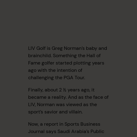
LIV Golf is Greg Norman’s baby and
brainchild. Something the Hall of
Fame golfer started plotting years
ago with the intention of
challenging the PGA Tour.
Finally, about 2 ½ years ago, it
became a reality. And as the face of
LIV, Norman was viewed as the
sport’s savior and villain.
Now, a report in Sports Business
Journal says Saudi Arabia’s Public